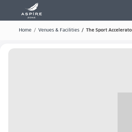
Home
Venues & Facilities
The Sport Accelerato