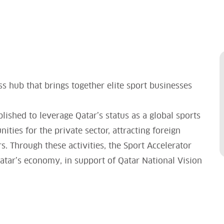
ss hub that brings together elite sport businesses
blished to leverage Qatar’s status as a global sports
ties for the private sector, attracting foreign
. Through these activities, the Sport Accelerator
 Qatar’s economy, in support of Qatar National Vision