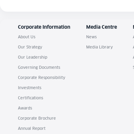
Corporate Information
Media Centre
About Us
News
Our Strategy
Media Library
Our Leadership
Governing Documents
Corporate Responsibility
Investments
Certifications
Awards
Corporate Brochure
Annual Report