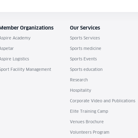
Member Organizations
Our Services
Aspire Academy
Sports Services
Aspetar
Sports medicine
Aspire Logistics
Sports Events
Sport Facility Management
Sports education
Research
Hospitality
Corporate Video and Publications
Elite Training Camp
Venues Brochure
Volunteers Program