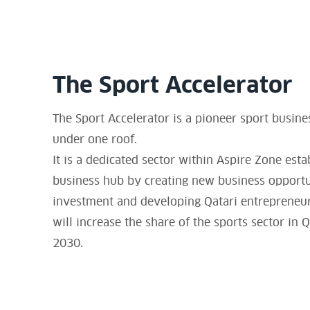
The Sport Accelerator
The Sport Accelerator is a pioneer sport busine
under one roof.
It is a dedicated sector within Aspire Zone esta
business hub by creating new business opportuni
investment and developing Qatari entrepreneurs
will increase the share of the sports sector in
2030.