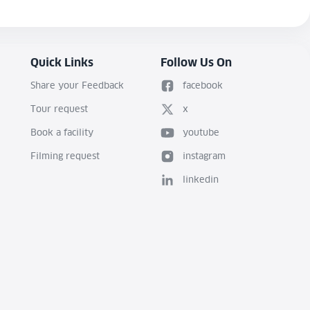
Quick Links
Follow Us On
Share your Feedback
facebook
Tour request
x
Book a facility
youtube
Filming request
instagram
linkedin