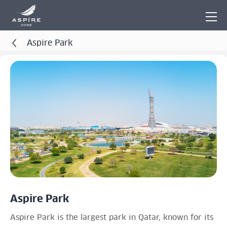
Aspire Park
Aspire Park
Aspire Park is the largest park in Qatar, known for its