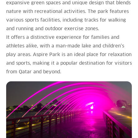
expansive green spaces and unique design that blends
nature with recreational activities. The park features
various sports facilities, including tracks for walking
and running and outdoor exercise zones.
It offers a distinctive experience for families and
athletes alike, with a man-made lake and children’s
play areas. Aspire Park is an ideal place for relaxation
and sports, making it a popular destination for visitors
from Qatar and beyond.