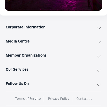
Corporate Information
Media Centre
Member Organizations
Our Services
Follow Us On
Terms of Service
Privacy Policy
Contact us