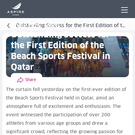
Outstanding Success for the First Edition of the
27 Apr 2025 - Sports
Outstanding Success for
Beach Sports Festival in Qatar
the First Edition of the
Beach Sports Festival in
Qatar
Share
The curtain fell yesterday on the first-ever edition of
the Beach Sports Festival held in Qatar, amid an
atmosphere full of excitement and enthusiasm. The
event witnessed the participation of over 200
athletes from various age groups and drew a
significant crowd, reflecting the growing passion for