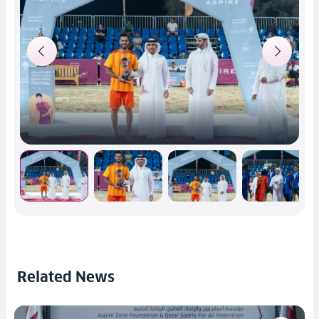
Related News