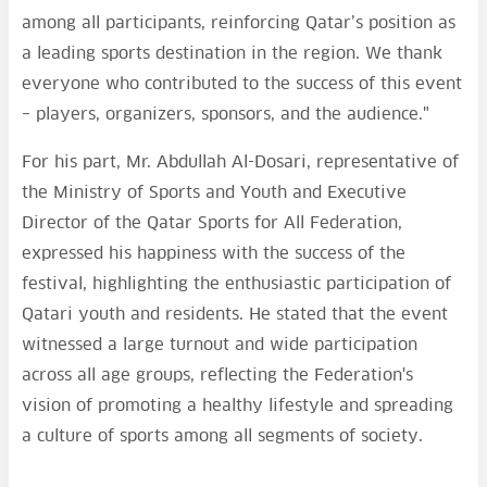
among all participants, reinforcing Qatar’s position as
a leading sports destination in the region. We thank
everyone who contributed to the success of this event
– players, organizers, sponsors, and the audience."
For his part, Mr. Abdullah Al-Dosari, representative of
the Ministry of Sports and Youth and Executive
Director of the Qatar Sports for All Federation,
expressed his happiness with the success of the
festival, highlighting the enthusiastic participation of
Qatari youth and residents. He stated that the event
witnessed a large turnout and wide participation
across all age groups, reflecting the Federation's
vision of promoting a healthy lifestyle and spreading
a culture of sports among all segments of society.