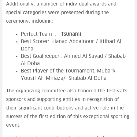
Additionally, a number of individual awards and
special categories were presented during the
ceremony, including:
Perfect Team :
Tsunami
Best Scorer: Hanad Abdalnour / Ittihad Al
Doha
Best Goalkeeper : Ahmed Al Sayad / Shabab
Al Doha
Best Player of the Tournament: Mubark
Yousif Al- Mhiaza/ Shabab Al Doha
The organizing committee also honored the festival’s
sponsors and supporting entities in recognition of
their significant contributions and active role in the
success of the first edition of this exceptional sporting
event.