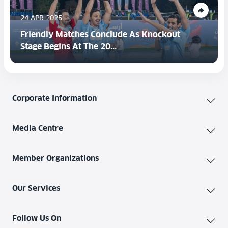
24 APR 2025
Friendly Matches Conclude As Knockout
Stage Begins At The 20...
Corporate Information
Media Centre
Member Organizations
Our Services
Follow Us On