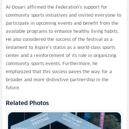
Al-Dosari affirmed the Federation’s support for
community sports initiatives and invited everyone to
participate in upcoming events and benefit from the
available programs to enhance healthy living habits.
He also considered the success of the festival as a
testament to Aspire’s status as a world-class sports
center and a reinforcement of its role in organizing
community sports events. Furthermore, he
emphasized that this success paves the way for a
broader and more distinctive partnership in the
future.
Related Photos