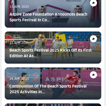
13 APR 2025
Aspire Zone Foundation Announces Beach
Sports Festival In Co...
21 APR 2025
Beach Sports Festival 2025 Kicks Off Its First
Edition At As...
24 APR 2025
Continuation Of The Beach Sports Festival
2025 Activities In...