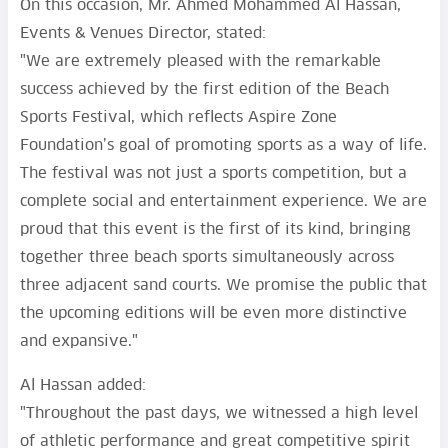
On this occasion, Mr. Ahmed Mohammed Al Hassan,
Events & Venues Director, stated:
"We are extremely pleased with the remarkable
success achieved by the first edition of the Beach
Sports Festival, which reflects Aspire Zone
Foundation’s goal of promoting sports as a way of life.
The festival was not just a sports competition, but a
complete social and entertainment experience. We are
proud that this event is the first of its kind, bringing
together three beach sports simultaneously across
three adjacent sand courts. We promise the public that
the upcoming editions will be even more distinctive
and expansive."
Al Hassan added:
"Throughout the past days, we witnessed a high level
of athletic performance and great competitive spirit