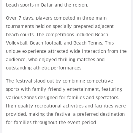
beach sports in Qatar and the region.
Over 7 days, players competed in three main
tournaments held on specially prepared adjacent
beach courts. The competitions included Beach
Volleyball, Beach football, and Beach Tennis. This
unique experience attracted wide interaction from the
audience, who enjoyed thrilling matches and
outstanding athletic performances
The festival stood out by combining competitive
sports with family-friendly entertainment, featuring
various zones designed for families and spectators.
High-quality recreational activities and facilities were
provided, making the festival a preferred destination
for families throughout the event period