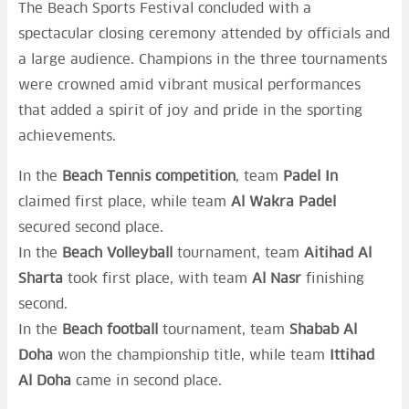
The Beach Sports Festival concluded with a
spectacular closing ceremony attended by officials and
a large audience. Champions in the three tournaments
were crowned amid vibrant musical performances
that added a spirit of joy and pride in the sporting
achievements.
In the
Beach Tennis competition
, team
Padel In
claimed first place, while team
Al Wakra Padel
secured second place.
In the
Beach Volleyball
tournament, team
Aitihad Al
Sharta
took first place, with team
Al Nasr
finishing
second.
In the
Beach football
tournament, team
Shabab Al
Doha
won the championship title, while team
Ittihad
Al Doha
came in second place.