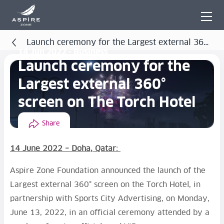
Launch ceremony for the Largest external 360°
14 Jun 2022 - Business
screen on The Torch Hotel
Launch ceremony for the
Largest external 360°
screen on The Torch Hotel
Share
14 June 2022 – Doha, Qatar:
Aspire Zone Foundation announced the launch of the
Largest external 360° screen on the Torch Hotel, in
partnership with Sports City Advertising, on Monday,
June 13, 2022, in an official ceremony attended by a