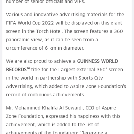
number of senior officials and VIPs.
Various and innovative advertising materials for the
FIFA World Cup 2022 will be displayed on this giant
screen in the Torch Hotel. The screen features a 360
panoramic view, as it can be seen from a
circumference of 6 km in diameter.
We are also proud to achieve a
GUINNESS WORLD
RECORDS™
title for the Largest external 360° screen
in the world in partnership with Sports City
Advertising, which added to Aspire Zone Foundation's
record of continuous achievements.
Mr. Mohammed Khalifa Al Suwaidi, CEO of Aspire
Zone Foundation, expressed his happiness with this
achievement, which is added to the list of
achievements of the foundation: “Receiving a