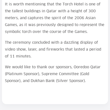
It is worth mentioning that the Torch Hotel is one of
the tallest buildings in Qatar with a height of 300
meters, and captures the spirit of the 2006 Asian
Games, as it was previously designed to represent the
symbolic torch over the course of the Games.
The ceremony concluded with a dazzling display of
video show, laser, and fireworks that lasted a period
of 11 minutes.
We would like to thank our sponsors, Ooredoo Qatar
(Platinum Sponsor), Supreme Committee (Gold
Sponsor), and Dukhan Bank (Silver Sponsor).