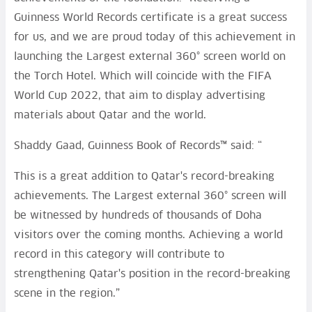
Guinness World Records certificate is a great success
for us, and we are proud today of this achievement in
launching the Largest external 360° screen world on
the Torch Hotel. Which will coincide with the FIFA
World Cup 2022, that aim to display advertising
materials about Qatar and the world.
Shaddy Gaad, Guinness Book of Records™ said: “
This is a great addition to Qatar's record-breaking
achievements. The Largest external 360° screen will
be witnessed by hundreds of thousands of Doha
visitors over the coming months. Achieving a world
record in this category will contribute to
strengthening Qatar's position in the record-breaking
scene in the region.”