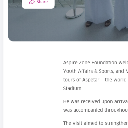
Share
Aspire Zone Foundation wel
Youth Affairs & Sports, and M
tours of Aspetar – the world
Stadium.
He was received upon arrival
was accompanied throughout t
The visit aimed to strengthe