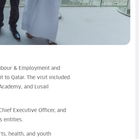
 Labour & Employment and
t to Qatar. The visit included
 Academy, and Lusail
hief Executive Officer, and
 entities.
rts, health, and youth