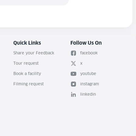
Quick Links
Follow Us On
Share your Feedback
facebook
Tour request
x
Book a facility
youtube
Filming request
instagram
linkedin