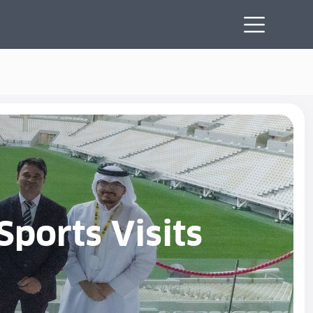
Sports Visits