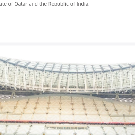
e of Qatar and the Republic of India.