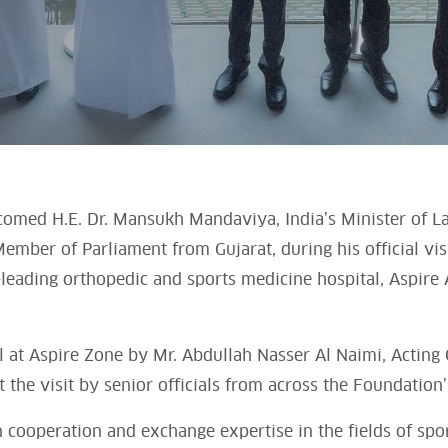
comed H.E. Dr. Mansukh Mandaviya, India’s Minister of
ember of Parliament from Gujarat, during his official visi
-leading orthopedic and sports medicine hospital, Aspire
 at Aspire Zone by Mr. Abdullah Nasser Al Naimi, Acting C
he visit by senior officials from across the Foundation’s
n cooperation and exchange expertise in the fields of spo