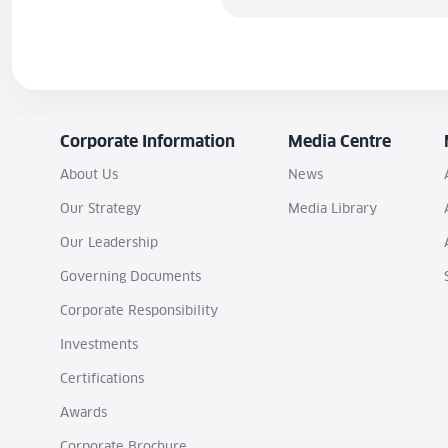
Corporate Information
Media Centre
About Us
News
Our Strategy
Media Library
Our Leadership
Governing Documents
Corporate Responsibility
Investments
Certifications
Awards
Corporate Brochure