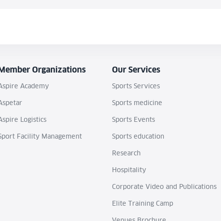
Member Organizations
Our Services
Aspire Academy
Sports Services
Aspetar
Sports medicine
Aspire Logistics
Sports Events
Sport Facility Management
Sports education
Research
Hospitality
Corporate Video and Publications
Elite Training Camp
Venues Brochure