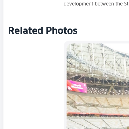
development between the Stat
Related Photos