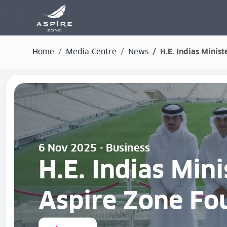
Home
Media Centre
News
H.E. Indias Minis
6 Nov 2025 - Business
H.E. Indias Mini
Aspire Zone Fo