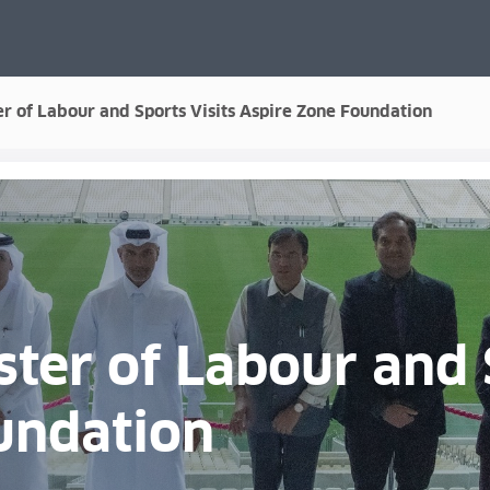
ter of Labour and Sports Visits Aspire Zone Foundation
ster of Labour and 
undation