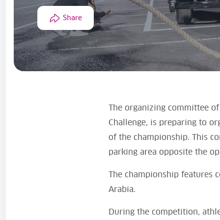
Share
The organizing committee of 
Challenge, is preparing to o
of the championship. This com
parking area opposite the ope
The championship features c
Arabia.
During the competition, athle