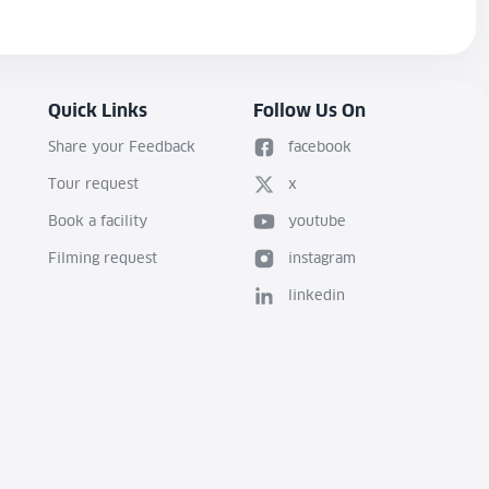
Quick Links
Follow Us On
Share your Feedback
facebook
Tour request
x
Book a facility
youtube
Filming request
instagram
linkedin