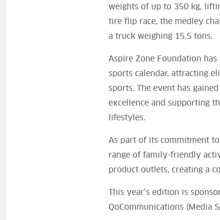
weights of up to 350 kg, lif
tire flip race, the medley ch
a truck weighing 15.5 tons.
Aspire Zone Foundation has 
sports calendar, attracting e
sports. The event has gained
excellence and supporting th
lifestyles.
As part of its commitment to
range of family-friendly activ
product outlets, creating a c
This year’s edition is spons
QoCommunications (Media S