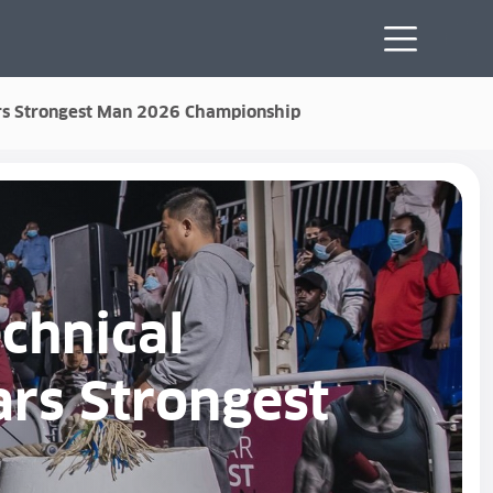
tars Strongest Man 2026 Championship
chnical
ars Strongest