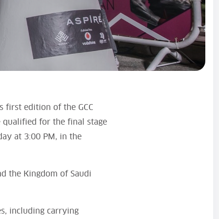
 first edition of the GCC
ualified for the final stage
day at 3:00 PM, in the
nd the Kingdom of Saudi
s, including carrying