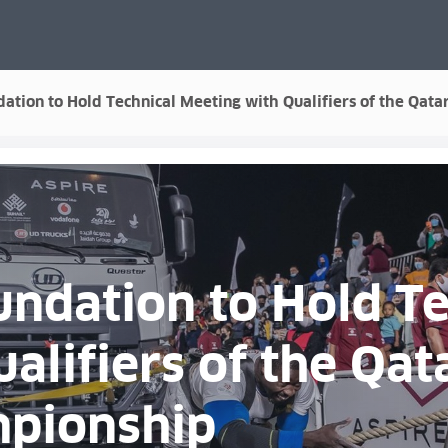
ation to Hold Technical Meeting with Qualifiers of the Qa
ndation to Hold Te
alifiers of the Qat
pionship