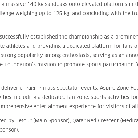
ting massive 140 kg sandbags onto elevated platforms in t
allenge weighing up to 125 kg, and concluding with the tru
successfully established the championship as a prominen
lite athletes and providing a dedicated platform for fans
 strong popularity among enthusiasts, serving as an ann
e Foundation’s mission to promote sports participation f
 deliver engaging mass-spectator events, Aspire Zone Fou
ities, including a dedicated fan zone, sports activities fo
omprehensive entertainment experience for visitors of all
ored by Jetour (Main Sponsor), Qatar Red Crescent (Medic
ponsor).