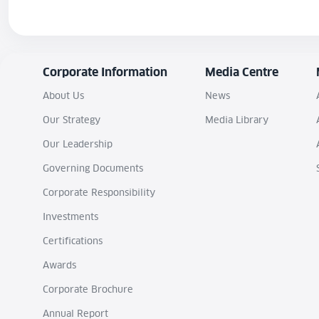
Corporate Information
Media Centre
About Us
News
Our Strategy
Media Library
Our Leadership
Governing Documents
Corporate Responsibility
Investments
Certifications
Awards
Corporate Brochure
Annual Report