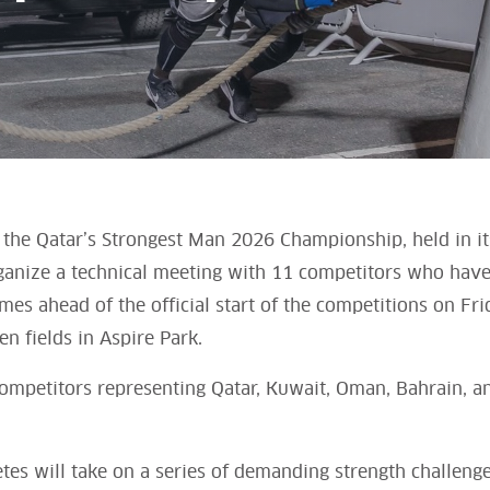
the Qatar’s Strongest Man 2026 Championship, held in its
rganize a technical meeting with 11 competitors who have q
es ahead of the official start of the competitions on Fri
n fields in Aspire Park.
ompetitors representing Qatar, Kuwait, Oman, Bahrain, a
tes will take on a series of demanding strength challenge