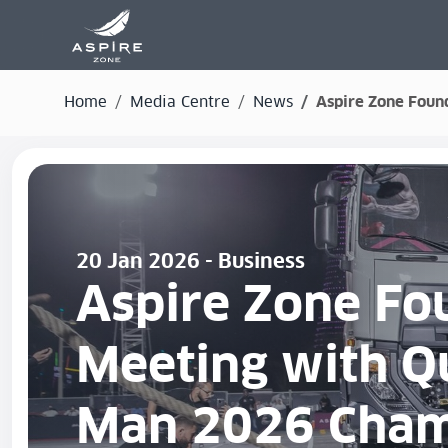
Home
Media Centre
News
Aspire Zone Found
20 Jan 2026 - Business
Aspire Zone Fou
Meeting with Qu
Man 2026 Cham