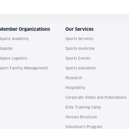
Member Organizations
Our Services
Aspire Academy
Sports Services
Aspetar
Sports medicine
Aspire Logistics
Sports Events
Sport Facility Management
Sports education
Research
Hospitality
Corporate Video and Publications
Elite Training Camp
Venues Brochure
Volunteers Program