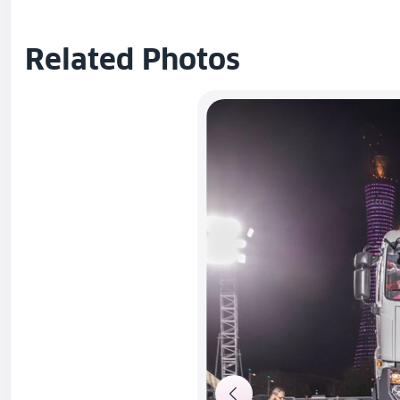
Related Photos