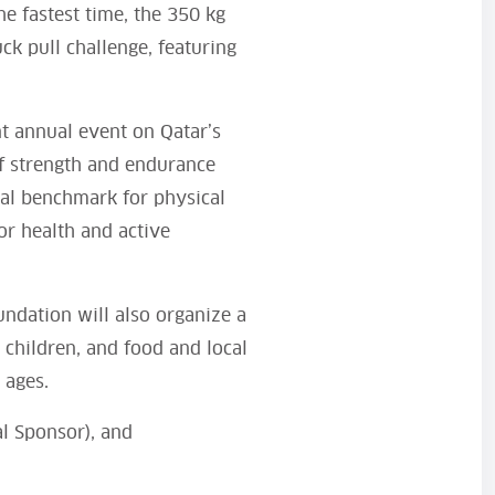
he fastest time, the 350 kg
ck pull challenge, featuring
t annual event on Qatar’s
 of strength and endurance
ual benchmark for physical
or health and active
ndation will also organize a
r children, and food and local
 ages.
al Sponsor), and