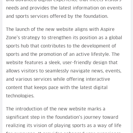
needs and provides the latest information on events
and sports services offered by the foundation.
The launch of the new website aligns with Aspire
Zone’s strategy to strengthen its position as a global
sports hub that contributes to the development of
sports and the promotion of an active lifestyle. The
website features a sleek, user-friendly design that
allows visitors to seamlessly navigate news, events,
and various services while offering interactive
content that keeps pace with the latest digital
technologies.
The introduction of the new website marks a
significant step in the foundation’s journey toward
realizing its vision of playing sports as a way of life