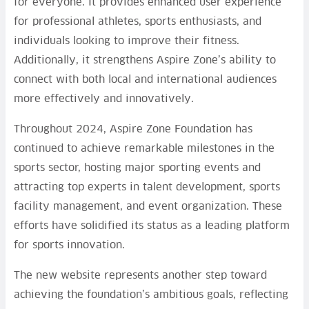
for everyone. It provides enhanced user experience
for professional athletes, sports enthusiasts, and
individuals looking to improve their fitness.
Additionally, it strengthens Aspire Zone’s ability to
connect with both local and international audiences
more effectively and innovatively.
Throughout 2024, Aspire Zone Foundation has
continued to achieve remarkable milestones in the
sports sector, hosting major sporting events and
attracting top experts in talent development, sports
facility management, and event organization. These
efforts have solidified its status as a leading platform
for sports innovation.
The new website represents another step toward
achieving the foundation’s ambitious goals, reflecting