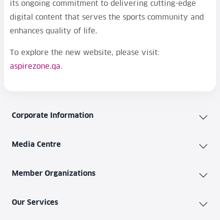
its ongoing commitment to delivering cutting-edge
digital content that serves the sports community and
enhances quality of life.
To explore the new website, please visit:
aspirezone.qa
.
Corporate Information
Media Centre
Member Organizations
Our Services