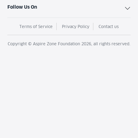
Follow Us On
Terms of Service
Privacy Policy
Contact us
Copyright © Aspire Zone Foundation 2026, all rights reserved.