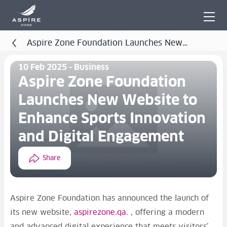
Aspire Zone Foundation Launches New
Website to Enhance Sports Innovation and Digital
10 Feb 2025 - Business
Engagement
Aspire Zone Foundation
Launches New Website to
Enhance Sports Innovation
and Digital Engagement
Share
Aspire Zone Foundation has announced the launch of
its new website,
aspirezone.qa
. , offering a modern
and advanced digital experience that meets visitors’