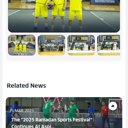
Related News
5 MAR 2025
The "2025 Ramadan Sports Festival"
Continues At Aspi...