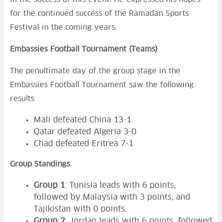
for the continued success of the Ramadan Sports
Festival in the coming years.
Embassies Football Tournament (Teams)
The penultimate day of the group stage in the
Embassies Football Tournament saw the following
results:
Mali defeated China 13-1
Qatar defeated Algeria 3-0
Chad defeated Eritrea 7-1
Group Standings
Group 1
: Tunisia leads with 6 points,
followed by Malaysia with 3 points, and
Tajikistan with 0 points.
Group 2
: Jordan leads with 6 points, followed