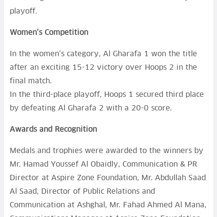
playoff.
Women’s Competition
In the women’s category, Al Gharafa 1 won the title
after an exciting 15-12 victory over Hoops 2 in the
final match.
In the third-place playoff, Hoops 1 secured third place
by defeating Al Gharafa 2 with a 20-0 score.
Awards and Recognition
Medals and trophies were awarded to the winners by
Mr. Hamad Youssef Al Obaidly, Communication & PR
Director at Aspire Zone Foundation, Mr. Abdullah Saad
Al Saad, Director of Public Relations and
Communication at Ashghal, Mr. Fahad Ahmed Al Mana,