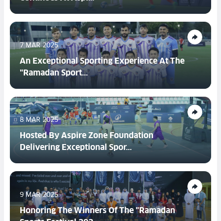
7 MAR 2025
An Exceptional Sporting Experience At The
"Ramadan Sport...
8 MAR 2025
Hosted By Aspire Zone Foundation
Delivering Exceptional Spor...
9 MAR 2025
Honoring The Winners Of The "Ramadan