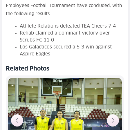
Employees Football Tournament have concluded, with
the following results:
Athlete Relations defeated TEA Cheers 7-4
Rehab claimed a dominant victory over
Scrubs FC 11-0
Los Galacticos secured a 5-3 win against
Aspire Eagles
Related Photos