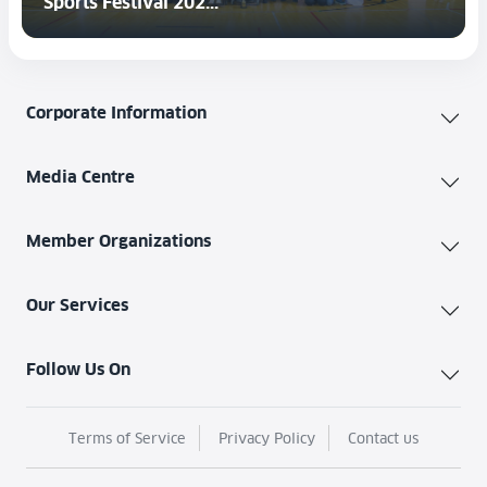
Sports Festival 202...
Corporate Information
Media Centre
Member Organizations
Our Services
Follow Us On
Terms of Service
Privacy Policy
Contact us