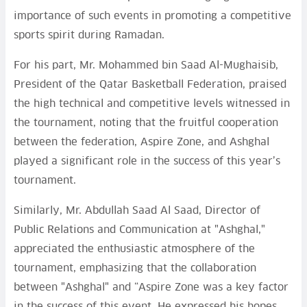
importance of such events in promoting a competitive
sports spirit during Ramadan.
For his part, Mr. Mohammed bin Saad Al-Mughaisib,
President of the Qatar Basketball Federation, praised
the high technical and competitive levels witnessed in
the tournament, noting that the fruitful cooperation
between the federation, Aspire Zone, and Ashghal
played a significant role in the success of this year’s
tournament.
Similarly, Mr. Abdullah Saad Al Saad, Director of
Public Relations and Communication at "Ashghal,"
appreciated the enthusiastic atmosphere of the
tournament, emphasizing that the collaboration
between "Ashghal" and “Aspire Zone was a key factor
in the success of this event. He expressed his hopes