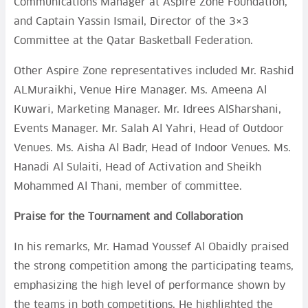
Communications Manager at Aspire Zone Foundation,
and Captain Yassin Ismail, Director of the 3×3
Committee at the Qatar Basketball Federation.
Other Aspire Zone representatives included Mr. Rashid
ALMuraikhi, Venue Hire Manager. Ms. Ameena Al
Kuwari, Marketing Manager. Mr. Idrees AlSharshani,
Events Manager. Mr. Salah Al Yahri, Head of Outdoor
Venues. Ms. Aisha Al Badr, Head of Indoor Venues. Ms.
Hanadi Al Sulaiti, Head of Activation and Sheikh
Mohammed Al Thani, member of committee.
Praise for the Tournament and Collaboration
In his remarks, Mr. Hamad Youssef Al Obaidly praised
the strong competition among the participating teams,
emphasizing the high level of performance shown by
the teams in both competitions. He highlighted the