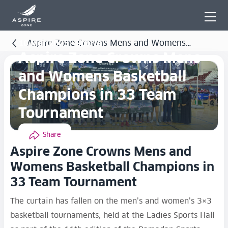
Aspire Zone Crowns Mens and Womens
10 Mar 2025 - Sports
Aspire Zone Crowns Mens
Basketball Champions in 33 Team Tournament
and Womens Basketball
Champions in 33 Team
Tournament
Share
Aspire Zone Crowns Mens and
Womens Basketball Champions in
33 Team Tournament
The curtain has fallen on the men’s and women’s 3×3
basketball tournaments, held at the Ladies Sports Hall