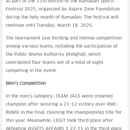
as part of the 11th edition of the Ramadan Sports
Festival 2025, organized by Aspire Zone Foundation
during the holy month of Ramadan. The festival will
continue until Tuesday, March 18, 2025.
The tournament saw thrilling and intense competition
among various teams, including the participation of
the Public Works Authority (Ashghal), which
contributed four teams out of a total of eight
competing in the event.
Men’s Competition
In the men’s category, TEAM JAGS were crowned
champion after securing a 21-12 victory over RMC-
ROMD in the final, claiming the championship title for
this year. Meanwhile, LEGIT took third place after
defeating ASSETS AFFAIRS 1 22-11 in the third-place