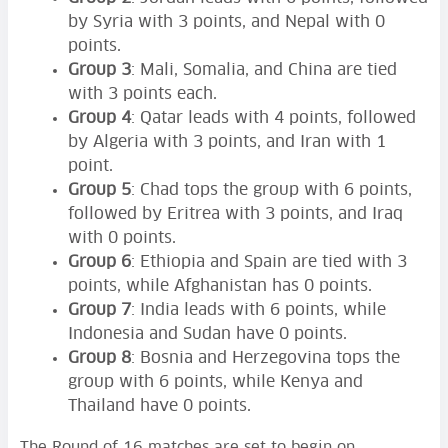
by Syria with 3 points, and Nepal with 0
points.
Group 3
: Mali, Somalia, and China are tied
with 3 points each.
Group 4
: Qatar leads with 4 points, followed
by Algeria with 3 points, and Iran with 1
point.
Group 5
: Chad tops the group with 6 points,
followed by Eritrea with 3 points, and Iraq
with 0 points.
Group 6
: Ethiopia and Spain are tied with 3
points, while Afghanistan has 0 points.
Group 7
: India leads with 6 points, while
Indonesia and Sudan have 0 points.
Group 8
: Bosnia and Herzegovina tops the
group with 6 points, while Kenya and
Thailand have 0 points.
The Round of 16 matches are set to begin on