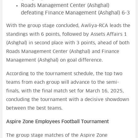
Roads Management Center (Ashghal)
defeating Finance Management (Ashghal) 6-3
With the group stage concluded, Awliya-RCA leads the
standings with 6 points, followed by Assets Affairs 1
(Ashghal) in second place with 3 points, ahead of both
Roads Management Center (Ashghal) and Finance
Management (Ashghal) on goal difference.
According to the tournament schedule, the top two
teams from each group will advance to the semi-
finals, with the final match set for March 16, 2025,
concluding the tournament with a decisive showdown
between the best teams.
Aspire Zone Employees Football Tournament
The group stage matches of the Aspire Zone