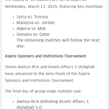
Wednesday, March 12, 2025, featuring key matchups:
Syria vs. Tunisia
Malaysia vs. Jordan
Algeria vs. Mali
Somalia vs. Qatar
The remaining matches will follow the next
day.
Aspire Sponsors and Institutions Tournament
Teams Awliya-RCA and Assets Affairs 1 (Ashghal)
have advanced to the semi-finals of the Aspire
Sponsors and Institutions Tournament.
The final day of group-stage matches saw:
Awliya-RCA defeating Assets Affairs 1
(Ashghal) 5-0