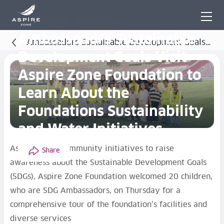
21 Aug 2025 - Community
Ambassadors Sustainable
Ambassadors Sustainable Development Goals
Development Goals Visit
Visit Aspire Zone Foundation to Learn About the
Aspire Zone Foundation to
Foundations Sustainability and Water Initiatives
Learn About the
Foundations Sustainability
and Water Initiatives
As part of its community initiatives to raise
Share
awareness about the Sustainable Development Goals
(SDGs), Aspire Zone Foundation welcomed 20 children,
who are SDG Ambassadors, on Thursday for a
comprehensive tour of the foundation’s facilities and
diverse services