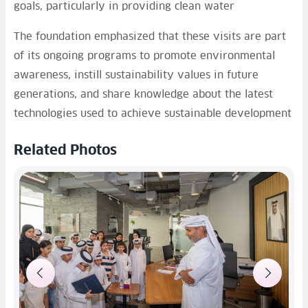
goals, particularly in providing clean water
The foundation emphasized that these visits are part
of its ongoing programs to promote environmental
awareness, instill sustainability values in future
generations, and share knowledge about the latest
technologies used to achieve sustainable development
Related Photos