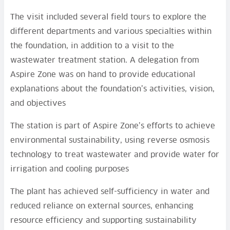
The visit included several field tours to explore the
different departments and various specialties within
the foundation, in addition to a visit to the
wastewater treatment station. A delegation from
Aspire Zone was on hand to provide educational
explanations about the foundation’s activities, vision,
and objectives
The station is part of Aspire Zone’s efforts to achieve
environmental sustainability, using reverse osmosis
technology to treat wastewater and provide water for
irrigation and cooling purposes
The plant has achieved self-sufficiency in water and
reduced reliance on external sources, enhancing
resource efficiency and supporting sustainability