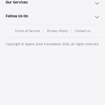
Our Services
Follow Us On
Terms of Service
Privacy Policy
Contact us
Copyright © Aspire Zone Foundation 2026, all rights reserved.