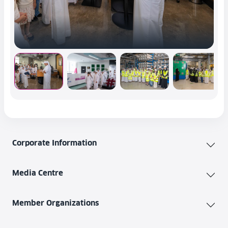
Corporate Information
Media Centre
Member Organizations