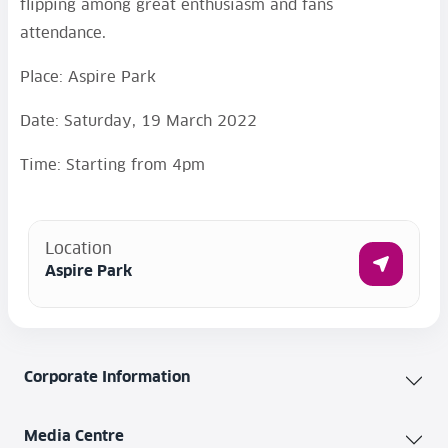
flipping among great enthusiasm and fans
attendance.
Place: Aspire Park
Date: Saturday, 19 March 2022
Time: Starting from 4pm
Location
Aspire Park
Corporate Information
Media Centre