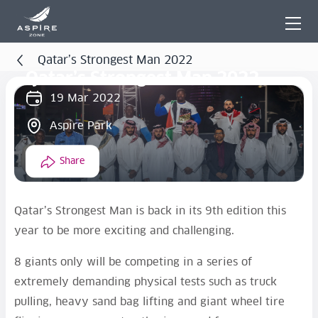
Qatar’s Strongest Man 2022
Qatar’s Strongest Man 2022
19 Mar 2022
Aspire Park
Share
Qatar’s Strongest Man is back in its 9th edition this
year to be more exciting and challenging.
8 giants only will be competing in a series of
extremely demanding physical tests such as truck
pulling, heavy sand bag lifting and giant wheel tire