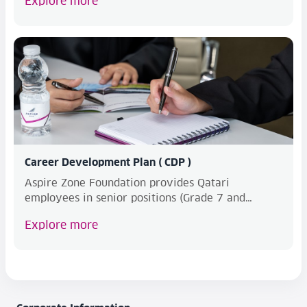
Explore more
Career Development Plan ( CDP )
Aspire Zone Foundation provides Qatari
employees in senior positions (Grade 7 and
above) with a deve...
Explore more