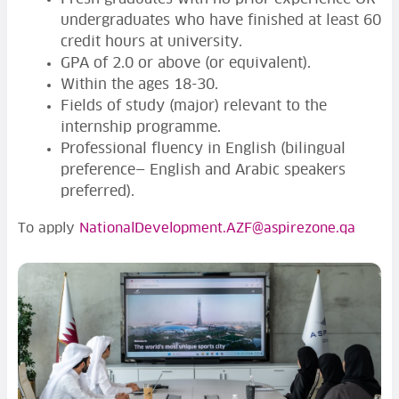
undergraduates who have finished at least 60
credit hours at university.
GPA of 2.0 or above (or equivalent).
Within the ages 18-30.
Fields of study (major) relevant to the
internship programme.
Professional fluency in English (bilingual
preference— English and Arabic speakers
preferred).
To apply
NationalDevelopment.AZF@aspirezone.qa