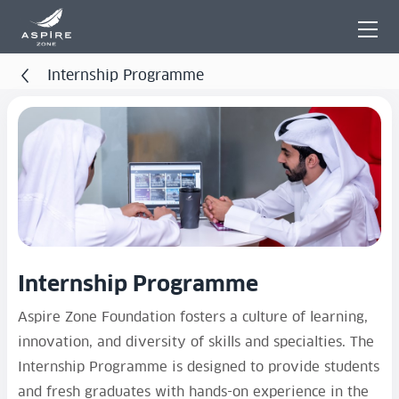
Internship Programme
Internship Programme
Aspire Zone Foundation fosters a culture of learning,
innovation, and diversity of skills and specialties. The
Internship Programme is designed to provide students
and fresh graduates with hands-on experience in the