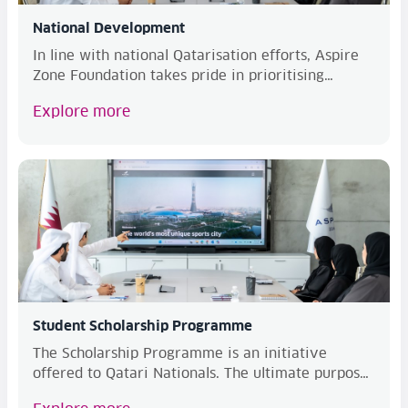
National Development
In line with national Qatarisation efforts, Aspire
Zone Foundation takes pride in prioritising
Qatar...
Explore more
Student Scholarship Programme
The Scholarship Programme is an initiative
offered to Qatari Nationals. The ultimate purpose
of this...