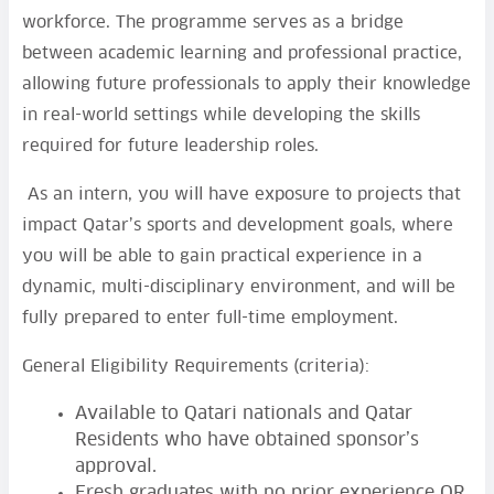
workforce. The programme serves as a bridge
between academic learning and professional practice,
allowing future professionals to apply their knowledge
in real-world settings while developing the skills
required for future leadership roles.
As an intern, you will have exposure to projects that
impact Qatar’s sports and development goals, where
you will be able to gain practical experience in a
dynamic, multi-disciplinary environment, and will be
fully prepared to enter full-time employment.
General Eligibility Requirements (criteria):
Available to Qatari nationals and Qatar
Residents who have obtained sponsor’s
approval.
Fresh graduates with no prior experience OR